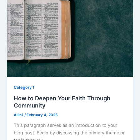
Category 1
How to Deepen Your Faith Through
Community
Allin1
/
February 4, 2025
This paragraph serves as an introduction to your
blog post. Begin by discussing the primary theme or