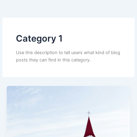
Skip
to
content
Category 1
Use this description to tell users what kind of blog
posts they can find in this category.