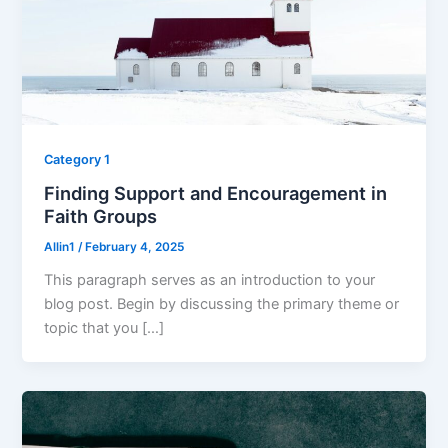
Category 1
Finding Support and Encouragement in
Faith Groups
Allin1
/
February 4, 2025
This paragraph serves as an introduction to your
blog post. Begin by discussing the primary theme or
topic that you […]