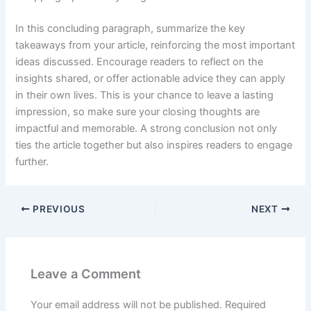
In this concluding paragraph, summarize the key
takeaways from your article, reinforcing the most important
ideas discussed. Encourage readers to reflect on the
insights shared, or offer actionable advice they can apply
in their own lives. This is your chance to leave a lasting
impression, so make sure your closing thoughts are
impactful and memorable. A strong conclusion not only
ties the article together but also inspires readers to engage
further.
PREVIOUS
NEXT
Leave a Comment
Your email address will not be published.
Required