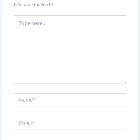
fields are marked
*
Type
here..
Name*
Email*