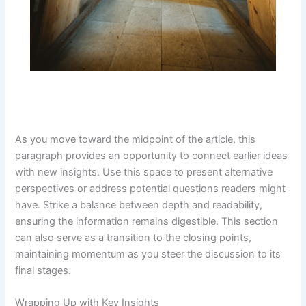
As you move toward the midpoint of the article, this
paragraph provides an opportunity to connect earlier ideas
with new insights. Use this space to present alternative
perspectives or address potential questions readers might
have. Strike a balance between depth and readability,
ensuring the information remains digestible. This section
can also serve as a transition to the closing points,
maintaining momentum as you steer the discussion to its
final stages.
Wrapping Up with Key Insights