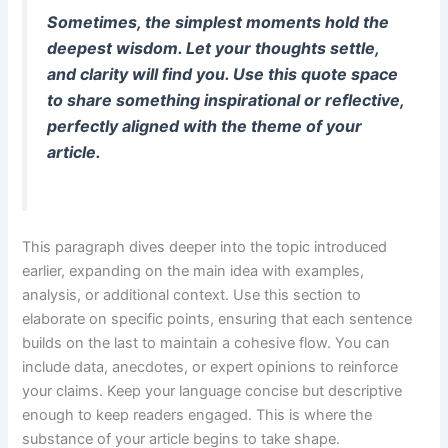
Sometimes, the simplest moments hold the
deepest wisdom. Let your thoughts settle,
and clarity will find you. Use this quote space
to share something inspirational or reflective,
perfectly aligned with the theme of your
article.
This paragraph dives deeper into the topic introduced
earlier, expanding on the main idea with examples,
analysis, or additional context. Use this section to
elaborate on specific points, ensuring that each sentence
builds on the last to maintain a cohesive flow. You can
include data, anecdotes, or expert opinions to reinforce
your claims. Keep your language concise but descriptive
enough to keep readers engaged. This is where the
substance of your article begins to take shape.