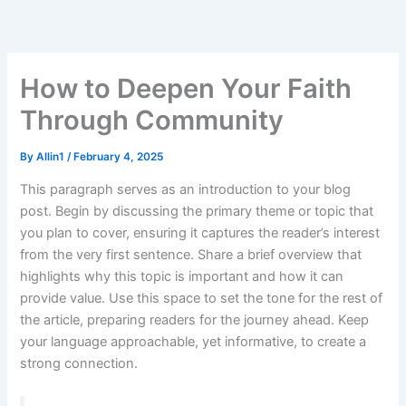
Skip
to
content
How to Deepen Your Faith
Through Community
By
Allin1
/
February 4, 2025
This paragraph serves as an introduction to your blog
post. Begin by discussing the primary theme or topic that
you plan to cover, ensuring it captures the reader’s interest
from the very first sentence. Share a brief overview that
highlights why this topic is important and how it can
provide value. Use this space to set the tone for the rest of
the article, preparing readers for the journey ahead. Keep
your language approachable, yet informative, to create a
strong connection.