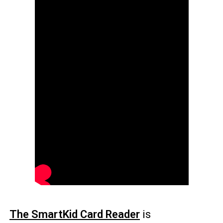
The SmartKid Card Reader
is