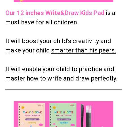
Our 12 inches Write&Draw Kids Pad
is a
must have for all children.
It will boost your child's creativity and
make your child
smarter than his peers.
It will enable your child to practice and
master how to write and draw perfectly.