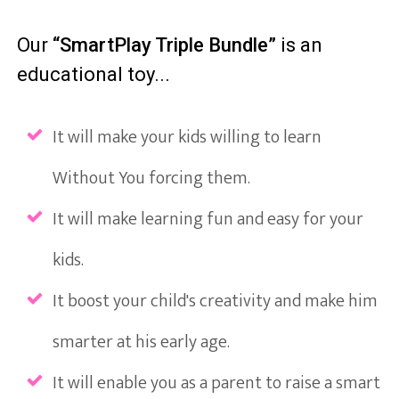
Our
“SmartPlay Triple Bundle”
is an
educational toy...
It will make your kids willing to learn
Without You forcing them.
It will make learning fun and easy for your
kids.
It boost your child's creativity and make him
smarter at his early age.
It will enable you as a parent to raise a smart