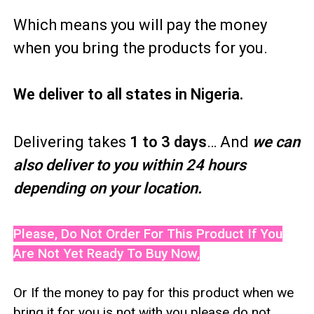
Which means you will pay the money
when you bring the products for you.
We deliver to all states in Nigeria.
Delivering takes
1 to 3 days
… And
we can
also deliver to you within 24 hours
depending on your location.
Please, Do Not Order For This Product If You
Are Not Yet Ready To Buy Now,
Or If the money to pay for this product when we
bring it for you is not with you please do not