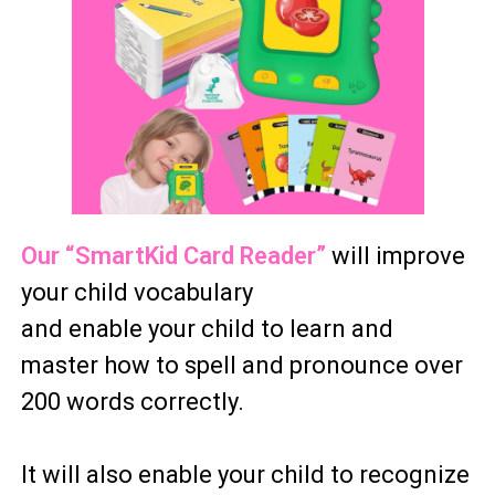
Our “SmartKid Card Reader”
will improve
your child vocabulary
and enable your child to learn and
master how to spell and pronounce over
200 words correctly.
It will also enable your child to recognize