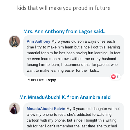
kids that will make you proud in future.
Mrs. Ann Anthony from Lagos said...
Ann Anthony
My 5 years old son always cries each
time I try to make him learn but since I got this learning
material for him he has been having fun learning. In fact
he even learns on his own without me or my husband
forcing him to learn, I recommend this for parents who
want to make learning easier for their kids..
3
15 hrs
Like
Reply
Mr. MmaduAbuchi K. from Anambra said
MmaduAbuchi Kelvin
My 3 years old daughter will not
allow my phone to rest, she's addicted to watching
cartoon with my phone,
but since I bought this writing
tab for her I can't remember the last time she touched