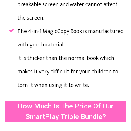
breakable screen and water cannot affect
the screen.
The 4-in-1 MagicCopy Book is manufactured
with good material.
It is thicker than the normal book which
makes it very difficult for your children to
torn it when using it to write.
How Much Is The Price Of Our
SmartPlay Triple Bundle?