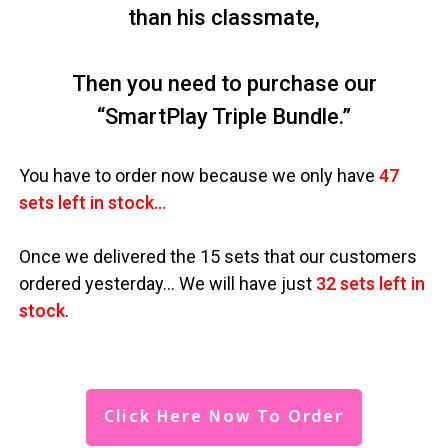
than his classmate,
Then you need to purchase our
“SmartPlay Triple Bundle.”
You have to order now because we only have
47
sets left in stock…
Once we delivered the 15 sets that our customers
ordered yesterday… We will have just
32 sets left in
stock
.
Click Here Now To Order