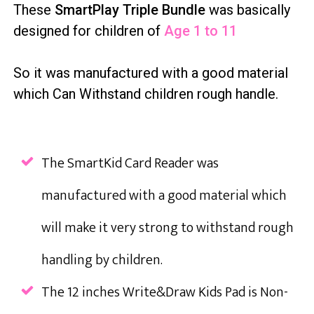
These
SmartPlay Triple Bundle
was basically
designed for children of
Age 1 to 11
So it was manufactured with a good material
which Can Withstand children rough handle.
The SmartKid Card Reader was
manufactured with a good material which
will make it very strong to withstand rough
handling by children.
The 12 inches Write&Draw Kids Pad is Non-