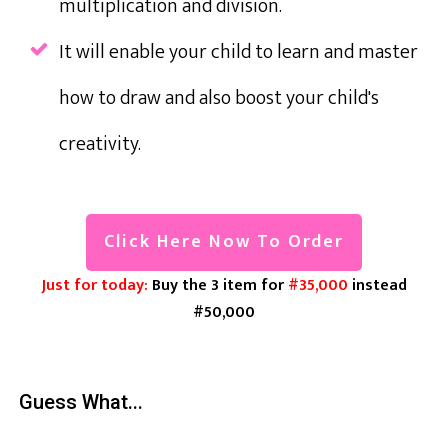
multiplication and division.
It will enable your child to learn and master
how to draw and also boost your child's
creativity.
Click Here Now To Order
Just for today:
Buy the 3 item for
#35,000
instead
#50,000
Guess What...