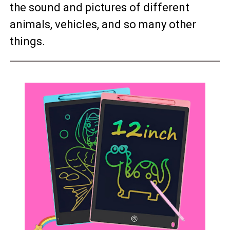
the sound and pictures of different
animals, vehicles, and so many other
things.