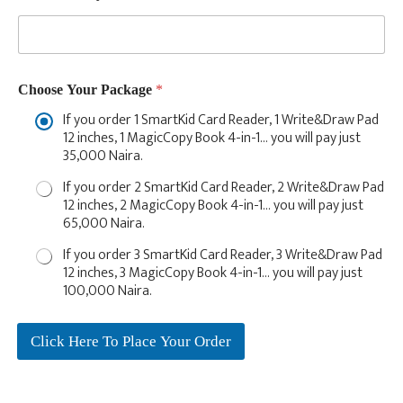
o
o
s
e
N
u
Choose Your Package
*
m
If you order 1 SmartKid Card Reader, 1 Write&Draw Pad
b
12 inches, 1 MagicCopy Book 4-in-1… you will pay just
e
35,000 Naira.
r
s
If you order 2 SmartKid Card Reader, 2 Write&Draw Pad
12 inches, 2 MagicCopy Book 4-in-1… you will pay just
65,000 Naira.
If you order 3 SmartKid Card Reader, 3 Write&Draw Pad
12 inches, 3 MagicCopy Book 4-in-1… you will pay just
100,000 Naira.
Click Here To Place Your Order