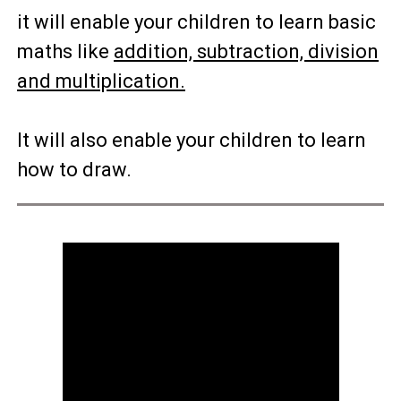
it will enable your children to learn basic
maths like
addition, subtraction, division
and multiplication.
It will also enable your children to learn
how to draw.