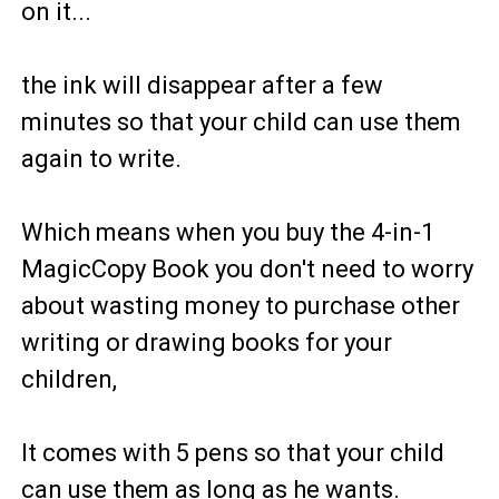
on it...
the ink will disappear after a few
minutes so that your child can use them
again to write.
Which means when you buy the 4-in-1
MagicCopy Book you don't need to worry
about wasting money to purchase other
writing or drawing books for your
children,
It comes with 5 pens so that your child
can use them as long as he wants.