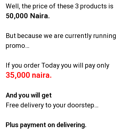
Well, the price of these 3 products is
0
,000 Naira.
5
But because we are currently running
promo…
If you order Today you will pay only
35,000 naira.
And you will get
Free delivery to your doorstep…
Plus payment on delivering.