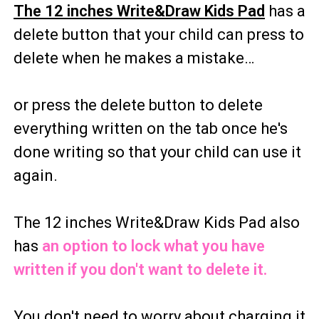
The 12 inches Write&Draw Kids Pad
has a
delete button that your child can press to
delete when he makes a mistake…
or press the delete button to delete
everything written on the tab once he's
done writing so that your child can use it
again.
The 12 inches Write&Draw Kids Pad also
has
an option to lock what you have
written if you don't want to delete it.
You don't need to worry about charging it