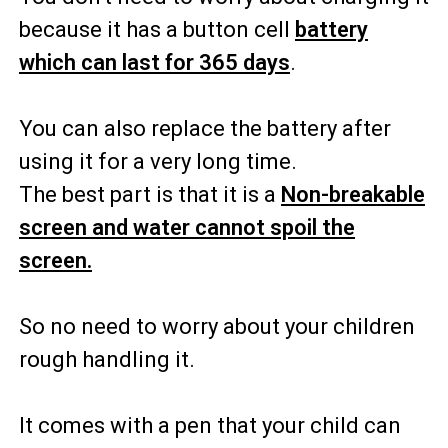
because it has a button cell
battery
which can last for 365 days
.
You can also replace the battery after
using it for a very long time.
The best part is that it is a
Non-breakable
screen and water cannot spoil the
screen.
So no need to worry about your children
rough handling it.
It comes with a pen that your child can