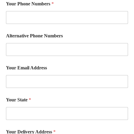
Your Phone Numbers
*
Alternative Phone Numbers
Your Email Address
S
Your State
*
t
a
t
e
C
h
Your Delivery Address
*