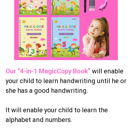
Our “4-in-1 MagicCopy Book”
will enable
your child to learn handwriting until he or
she has a good handwriting.
It will enable your child to learn the
alphabet and numbers.