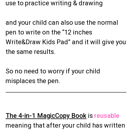
use to practice writing & drawing
and your child can also use the normal
pen to write on the “12 inches
Write&Draw Kids Pad” and it will give you
the same results.
So no need to worry if your child
misplaces the pen.
The 4-in-1 MagicCopy Book
is
reusable
meaning that after your child has written