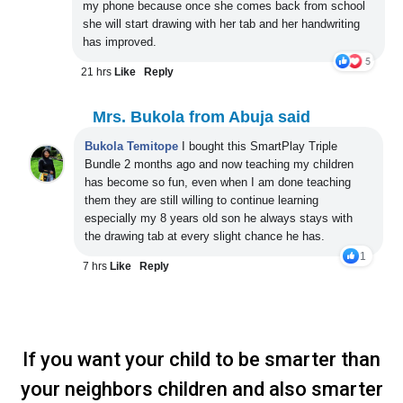
my phone because once she comes back from school
she will start drawing with her tab and her handwriting
has improved.
21 hrs
Like
Reply
Mrs. Bukola from Abuja said
Bukola
Temitope
I bought this SmartPlay Triple
Bundle 2 months ago and now teaching my children
has become so fun, even when I am done teaching
them they are still willing to continue learning
especially my 8 years old son he always stays with
the drawing tab at every slight chance he has
.
1
7 hrs
Like
Reply
If you want your child to be smarter than
your neighbors children and also smarter