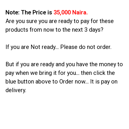
Note: The Price is
35,000 Naira.
Are you sure you are ready to pay for these
products from now to the next 3 days?
If you are Not ready… Please do not order.
But if you are ready and you have the money to
pay when we bring it for you… then click the
blue button above to Order now… It is pay on
delivery.