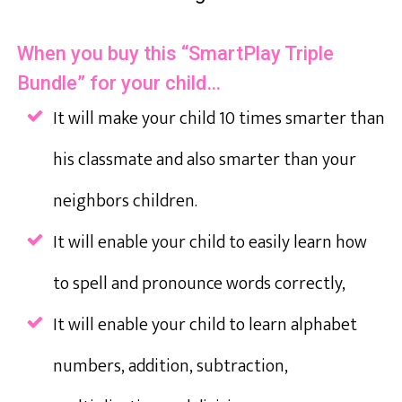
When you buy this “SmartPlay Triple
Bundle” for your child…
It will make your child 10 times smarter than
his classmate and also smarter than your
neighbors children.
It will enable your child to easily learn how
to spell and pronounce words correctly,
It will enable your child to learn alphabet
numbers, addition, subtraction,