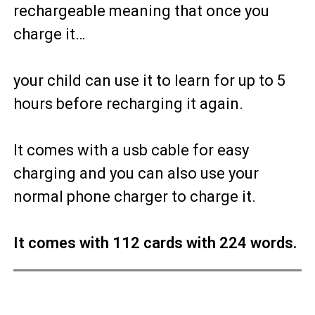
rechargeable meaning that once you
charge it…
your child can use it to learn for up to 5
hours before recharging it again.
It comes with a usb cable for easy
charging and you can also use your
normal phone charger to charge it.
It comes with 112 cards with 224 words.