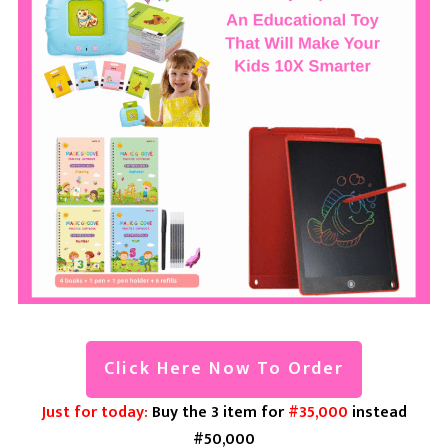
Click Here Now To Order
Just for today:
Buy the 3 item for
#35,000
instead
#50,000