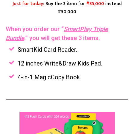
Just for today:
Buy the 3 item for
#35,000
instead
#50,000
When you order our
“
SmartPlay Triple
Bundle
.”
you will get these 3 items.
SmartKid Card Reader.
12 inches Write&Draw Kids Pad.
4-in-1 MagicCopy Book.