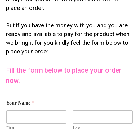
place an order.
But if you have the money with you and you are
ready and available to pay for the product when
we bring it for you kindly feel the form below to
place your order.
Fill the form below to place your order
now.
Your Name
*
First
Last