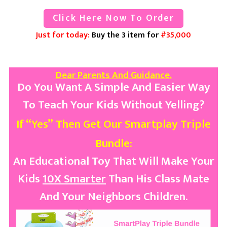
Click Here Now To Order
Just for today:
Buy the 3 item for
#35,000
Dear Parents And Guidance.
Do You Want A Simple And Easier Way
To Teach Your Kids Without Yelling?
If “Yes”
Then
Get Our
Smartplay
Triple
Bundle:
An Educational Toy That Will Make Your
Kids
10X Smarter
Than His Class Mate
And Your Neighbors Children.