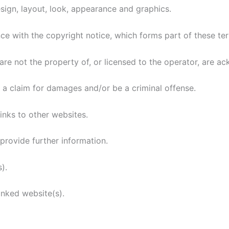
 design, layout, look, appearance and graphics.
nce with the copyright notice, which forms part of these te
are not the property of, or licensed to the operator, are 
o a claim for damages and/or be a criminal offense.
inks to other websites.
provide further information.
).
inked website(s).