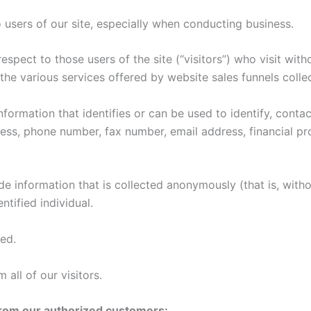
o users of our site, especially when conducting business.
espect to those users of the site (“visitors”) who visit wit
he various services offered by website sales funnels collec
information that identifies or can be used to identify, con
ress, phone number, fax number, email address, financial pro
de information that is collected anonymously (that is, withou
tified individual.
ted.
 all of our visitors.
 from our authorized customers: