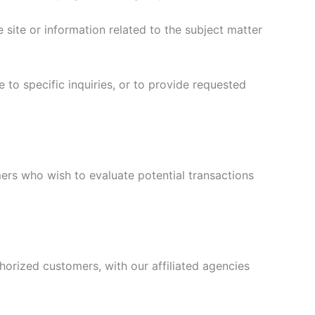
site or information related to the subject matter
 to specific inquiries, or to provide requested
ers who wish to evaluate potential transactions
horized customers, with our affiliated agencies