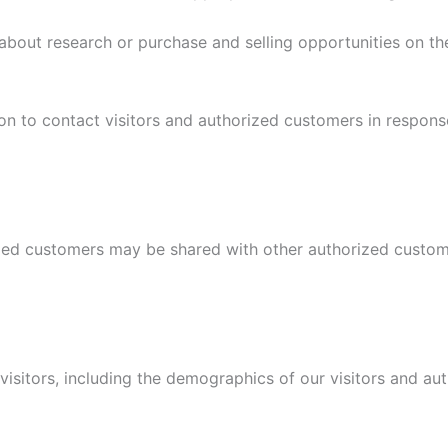
bout research or purchase and selling opportunities on the 
on to contact visitors and authorized customers in response
ized customers may be shared with other authorized custom
sitors, including the demographics of our visitors and aut