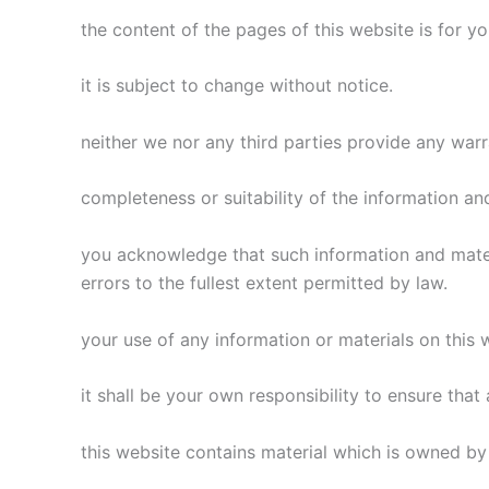
the content of the pages of this website is for y
it is subject to change without notice.
neither we nor any third parties provide any war
completeness or suitability of the information an
you acknowledge that such information and materi
errors to the fullest extent permitted by law.
your use of any information or materials on this we
it shall be your own responsibility to ensure tha
this website contains material which is owned by 