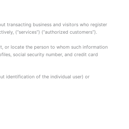
hout transacting business and visitors who register
tively, (“services”) (“authorized customers”).
tact, or locate the person to whom such information
files, social security number, and credit card
t identification of the individual user) or