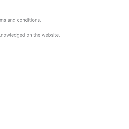
rms and conditions.
acknowledged on the website.