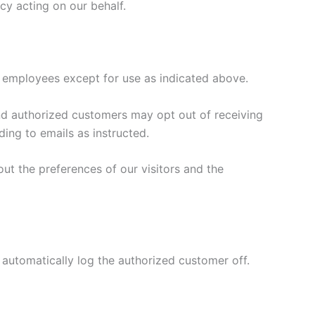
cy acting on our behalf.
s or employees except for use as indicated above.
 and authorized customers may opt out of receiving
ing to emails as instructed.
ut the preferences of our visitors and the
 automatically log the authorized customer off.