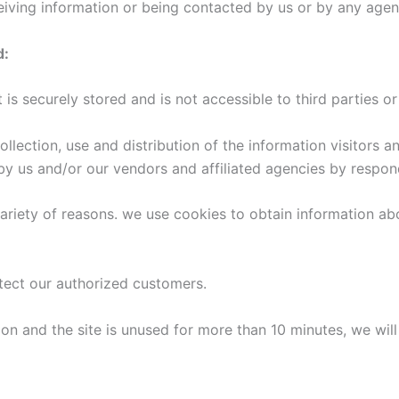
ceiving information or being contacted by us or by any agen
d:
ct is securely stored and is not accessible to third partie
collection, use and distribution of the information visitors
by us and/or our vendors and affiliated agencies by respond
ariety of reasons. we use cookies to obtain information abo
otect our authorized customers.
on and the site is unused for more than 10 minutes, we will