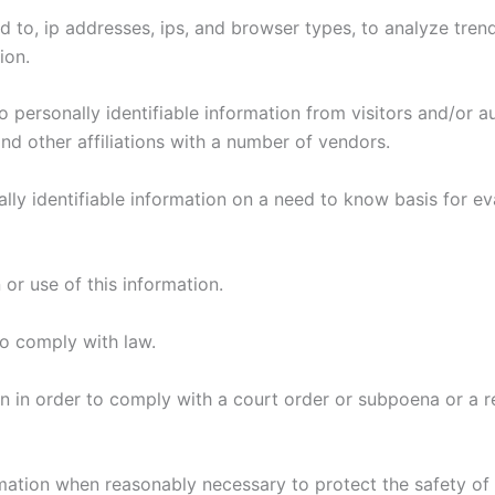
ed to, ip addresses, ips, and browser types, to analyze tren
tion.
o personally identifiable information from visitors and/or 
 and other affiliations with a number of vendors.
ly identifiable information on a need to know basis for ev
 or use of this information.
 to comply with law.
tion in order to comply with a court order or subpoena or a
formation when reasonably necessary to protect the safety o