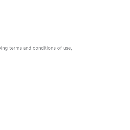
wing terms and conditions of use,