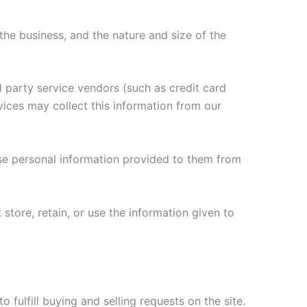
he business, and the nature and size of the
rd party service vendors (such as credit card
ices may collect this information from our
se personal information provided to them from
 store, retain, or use the information given to
o fulfill buying and selling requests on the site.