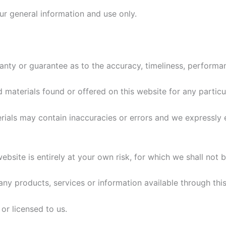
our general information and use only.
ranty or guarantee as to the accuracy, timeliness, performa
d materials found or offered on this website for any particu
als may contain inaccuracies or errors and we expressly ex
bsite is entirely at your own risk, for which we shall not be
t any products, services or information available through th
or licensed to us.