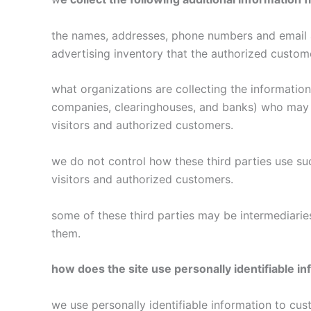
the names, addresses, phone numbers and email ad
advertising inventory that the authorized custome
what organizations are collecting the information 
companies, clearinghouses, and banks) who may pr
visitors and authorized customers.
we do not control how these third parties use s
visitors and authorized customers.
some of these third parties may be intermediaries 
them.
how does the site use personally identifiable in
we use personally identifiable information to cust