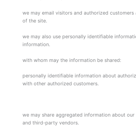
we may email visitors and authorized customers a
of the site.
we may also use personally identifiable informati
information.
with whom may the information be shared:
personally identifiable information about author
with other authorized customers.
we may share aggregated information about our vi
and third-party vendors.