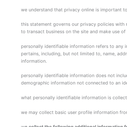
we understand that privacy online is important t
this statement governs our privacy policies with r
to transact business on the site and make use of t
personally identifiable information refers to any 
pertains, including, but not limited to, name, add
information.
personally identifiable information does not inclu
demographic information not connected to an iden
what personally identifiable information is collec
we may collect basic user profile information from
w
e collect the following additional information