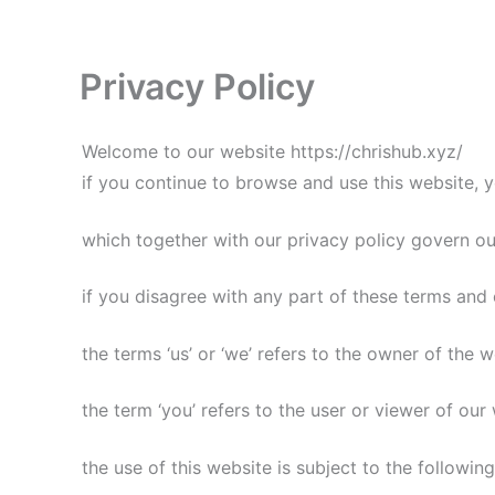
Skip
to
content
Privacy Policy
Welcome to our website https://chrishub.xyz/
if you continue to browse and use this website, 
which together with our privacy policy govern our 
if you disagree with any part of these terms and 
the terms ‘us’ or ‘we’ refers to the owner of the w
the term ‘you’ refers to the user or viewer of our
the use of this website is subject to the followin