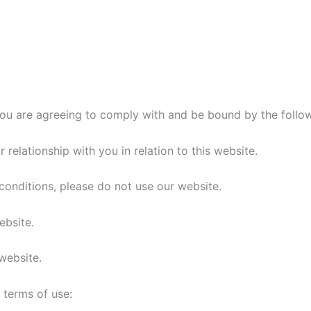
you are agreeing to comply with and be bound by the follo
relationship with you in relation to this website.
conditions, please do not use our website.
ebsite.
 website.
g terms of use: