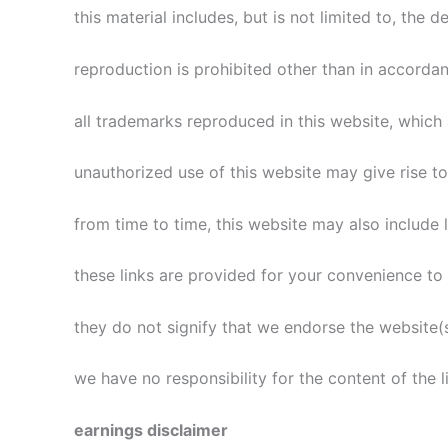
this material includes, but is not limited to, the
reproduction is prohibited other than in accorda
all trademarks reproduced in this website, which 
unauthorized use of this website may give rise t
from time to time, this website may also include l
these links are provided for your convenience to 
they do not signify that we endorse the website(s
we have no responsibility for the content of the l
earnings disclaimer