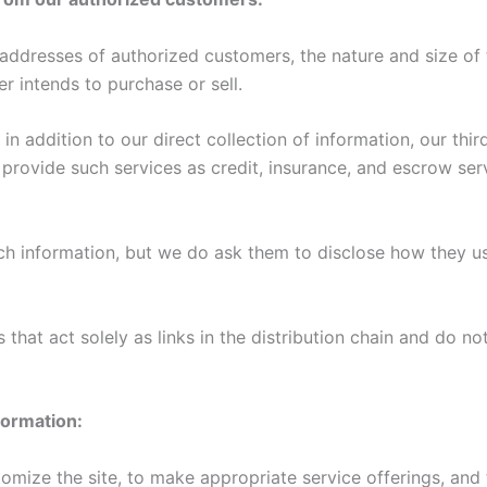
dresses of authorized customers, the nature and size of t
r intends to purchase or sell.
in addition to our direct collection of information, our thi
ovide such services as credit, insurance, and escrow serv
uch information, but we do ask them to disclose how they u
that act solely as links in the distribution chain and do not
formation:
omize the site, to make appropriate service offerings, and t