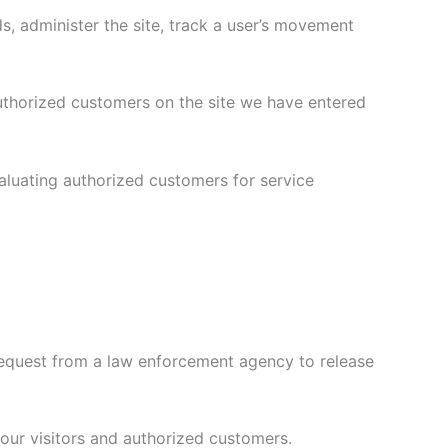
ds, administer the site, track a user’s movement
authorized customers on the site we have entered
aluating authorized customers for service
 request from a law enforcement agency to release
f our visitors and authorized customers.