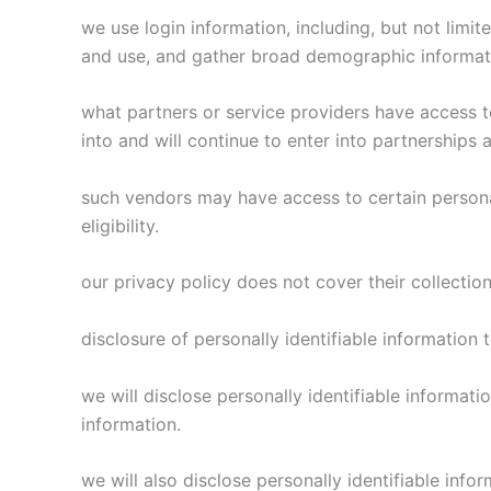
we use login information, including, but not limit
and use, and gather broad demographic informa
what partners or service providers have access t
into and will continue to enter into partnerships
such vendors may have access to certain personal
eligibility.
our privacy policy does not cover their collection
disclosure of personally identifiable information
we will disclose personally identifiable informa
information.
we will also disclose personally identifiable in