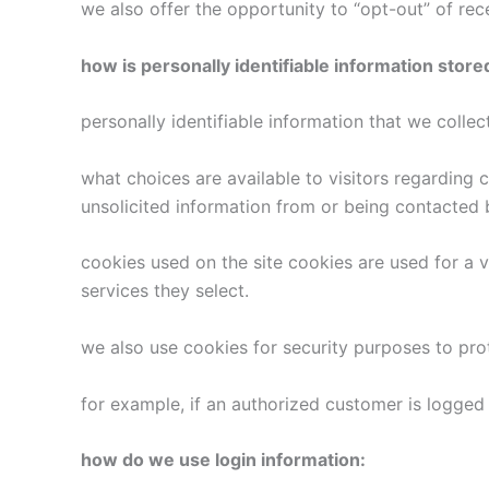
we also offer the opportunity to “opt-out” of re
how is personally identifiable information store
personally identifiable information that we colle
what choices are available to visitors regarding 
unsolicited information from or being contacted 
cookies used on the site cookies are used for a v
services they select.
we also use cookies for security purposes to pr
for example, if an authorized customer is logged 
how do we use login information: