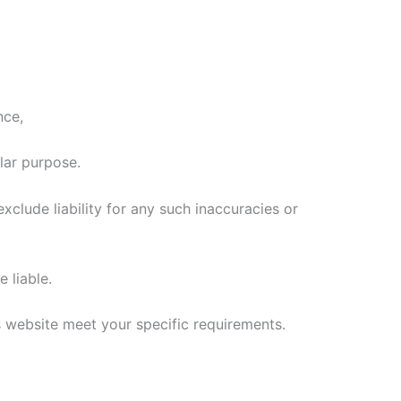
nce,
lar purpose.
clude liability for any such inaccuracies or
 liable.
is website meet your specific requirements.