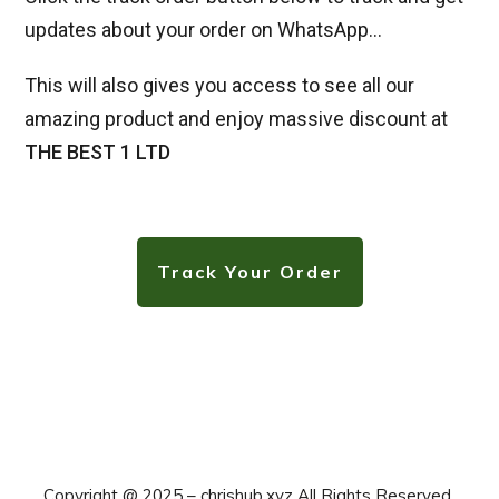
updates about your order on WhatsApp…
This will also gives you access to see all our
amazing product and enjoy massive discount at
THE BEST 1 LTD
Track Your Order
Copyright @ 2025 –
chrishub.xyz All Rights Reserved