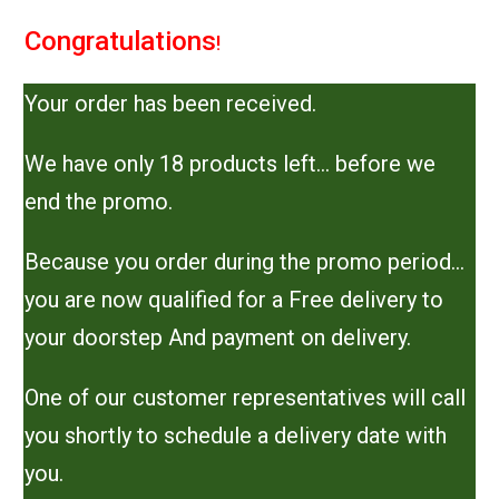
Congratulations
!
Your order has been received.
We have only 18 products left… before we
end the promo.
Because you order during the promo period…
you are now qualified for a Free delivery to
your doorstep And payment on delivery.
One of our customer representatives will call
you shortly to schedule a delivery date with
you.