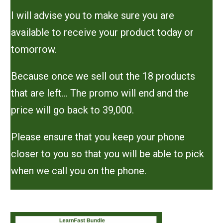
I will advise you to make sure you are
available to receive your product today or
tomorrow.
Because once we sell out the 18 products
that are left... The promo will end and the
price will go back to 39,000.
Please ensure that you keep your phone
closer to you so that you will be able to pick
when we call you on the phone.