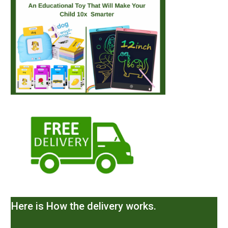
Here is How the delivery works.