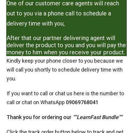
One of our customer care agents will reach
out to you via a phone call to schedule a
delivery time with you,
After that our partner delivering agent will
deliver the product to you and you will pay the
money to him when you receive your product.
Kindly keep your phone closer to you because we
will call you shortly to schedule delivery time with
you.
If you want to call or chat us here is the number to
call or chat on WhatsApp
09069768041
Thank you for ordering our
“
“
LearnFast Bundle
”
”
Click the track order button below to track and get