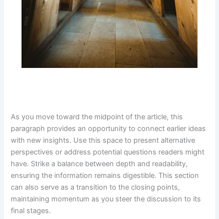
As you move toward the midpoint of the article, this
paragraph provides an opportunity to connect earlier ideas
with new insights. Use this space to present alternative
perspectives or address potential questions readers might
have. Strike a balance between depth and readability,
ensuring the information remains digestible. This section
can also serve as a transition to the closing points,
maintaining momentum as you steer the discussion to its
final stages.