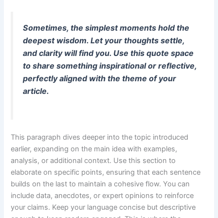
Sometimes, the simplest moments hold the
deepest wisdom. Let your thoughts settle,
and clarity will find you. Use this quote space
to share something inspirational or reflective,
perfectly aligned with the theme of your
article.
This paragraph dives deeper into the topic introduced
earlier, expanding on the main idea with examples,
analysis, or additional context. Use this section to
elaborate on specific points, ensuring that each sentence
builds on the last to maintain a cohesive flow. You can
include data, anecdotes, or expert opinions to reinforce
your claims. Keep your language concise but descriptive