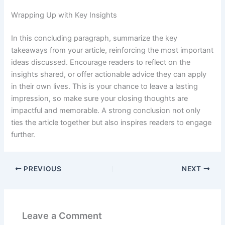
Wrapping Up with Key Insights
In this concluding paragraph, summarize the key
takeaways from your article, reinforcing the most important
ideas discussed. Encourage readers to reflect on the
insights shared, or offer actionable advice they can apply
in their own lives. This is your chance to leave a lasting
impression, so make sure your closing thoughts are
impactful and memorable. A strong conclusion not only
ties the article together but also inspires readers to engage
further.
PREVIOUS
NEXT
Leave a Comment