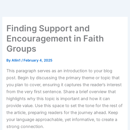
Skip
to
content
Finding Support and
Encouragement in Faith
Groups
By
Allin1
/
February 4, 2025
This paragraph serves as an introduction to your blog
post. Begin by discussing the primary theme or topic that
you plan to cover, ensuring it captures the reader’s interest
from the very first sentence. Share a brief overview that
highlights why this topic is important and how it can
provide value. Use this space to set the tone for the rest of
the article, preparing readers for the journey ahead. Keep
your language approachable, yet informative, to create a
strong connection.