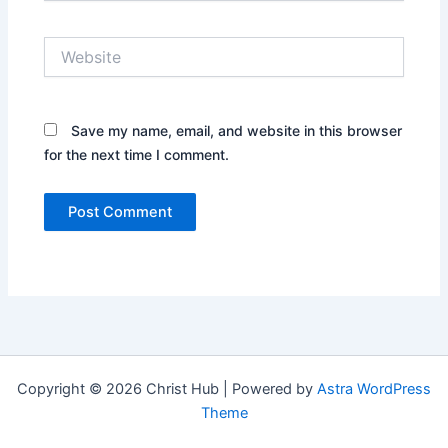
Website
Save my name, email, and website in this browser
for the next time I comment.
Copyright © 2026 Christ Hub | Powered by
Astra WordPress
Theme