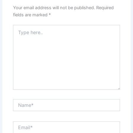
Your email address will not be published.
Required
fields are marked
*
Type
here..
Name*
Email*