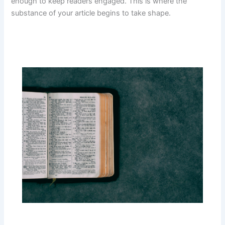
enough to keep readers engaged. This is where the
substance of your article begins to take shape.