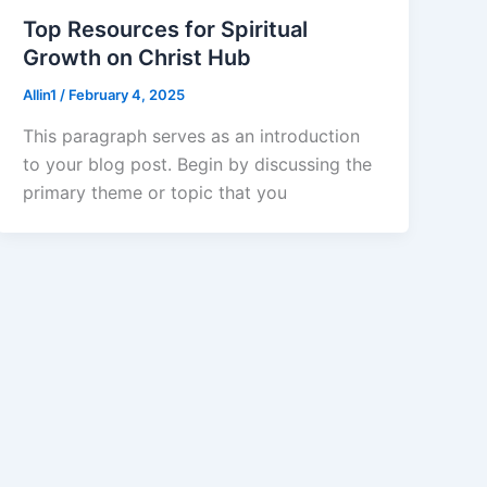
Top Resources for Spiritual
Growth on Christ Hub
Allin1
/
February 4, 2025
This paragraph serves as an introduction
to your blog post. Begin by discussing the
primary theme or topic that you