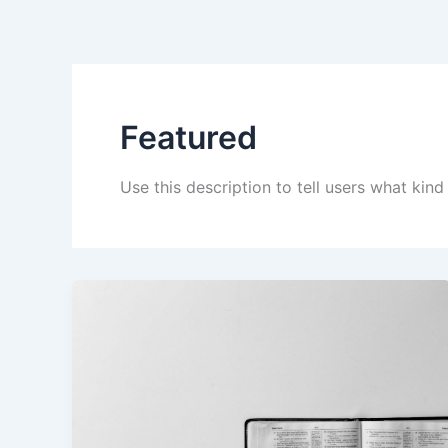
Skip
to
content
Featured
Use this description to tell users what kind 