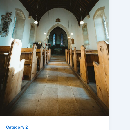
Category 2