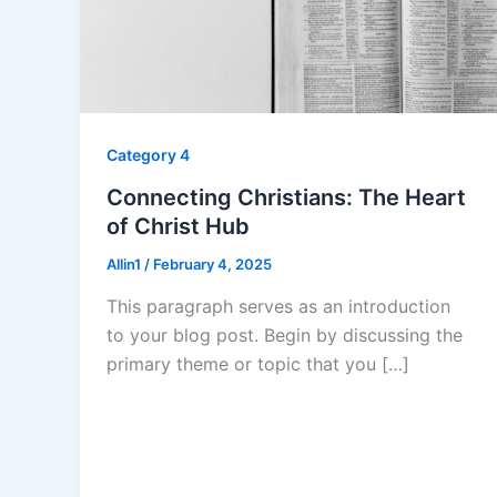
Category 4
Connecting Christians: The Heart
of Christ Hub
Allin1
/
February 4, 2025
This paragraph serves as an introduction
to your blog post. Begin by discussing the
primary theme or topic that you […]