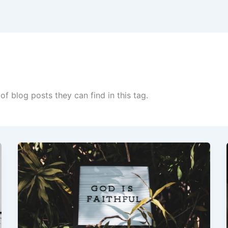
of blog posts they can find in this tag.