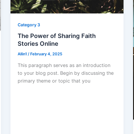
Category 3
The Power of Sharing Faith
Stories Online
Allin1
/
February 4, 2025
This paragraph serves as an introduction
to your blog post. Begin by discussing the
primary theme or topic that you