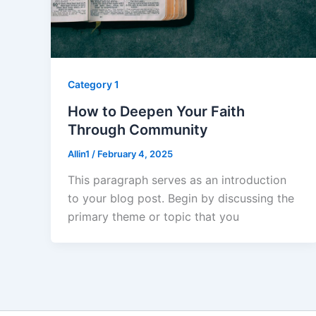
Category 1
How to Deepen Your Faith
Through Community
Allin1
/
February 4, 2025
This paragraph serves as an introduction
to your blog post. Begin by discussing the
primary theme or topic that you